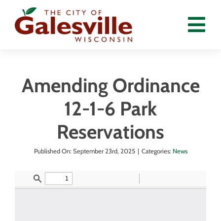
Skip
to
Tog
content
Nav
Home
Amending Ordinance
Departments
12-1-6 Park
Government
Reservations
Residents
Published On: September 23rd, 2025
|
Categories:
News
Calendar
News
Employment