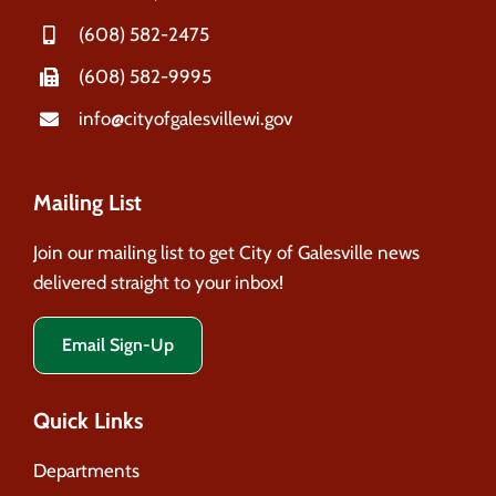
(608) 582-2475
(608) 582-9995
info@cityofgalesvillewi.gov
Mailing List
Join our mailing list to get City of Galesville news
delivered straight to your inbox!
Email Sign-Up
Quick Links
Departments