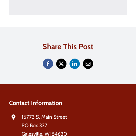
Share This Post
Contact Information
16773 S. Main Street
PO Box 327
Galesville, WI 54630