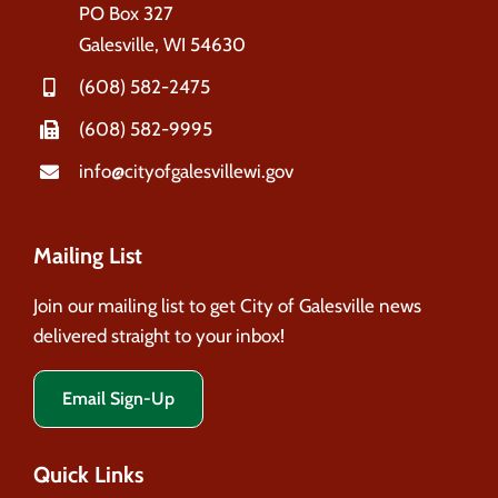
PO Box 327
Galesville, WI 54630
(608) 582-2475
(608) 582-9995
info@cityofgalesvillewi.gov
Mailing List
Join our mailing list to get City of Galesville news
delivered straight to your inbox!
Email Sign-Up
Quick Links