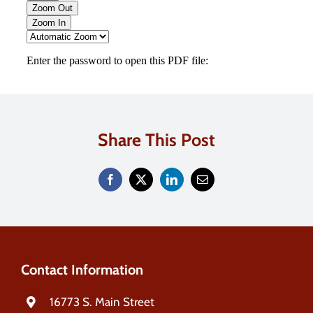
Share This Post
Contact Information
16773 S. Main Street