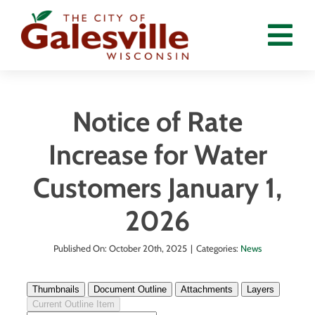
Skip
to
Tog
content
Nav
Home
Notice of Rate
Departments
Increase for Water
Government
Customers January 1,
Residents
2026
Calendar
Published On: October 20th, 2025
|
Categories:
News
News
Employment