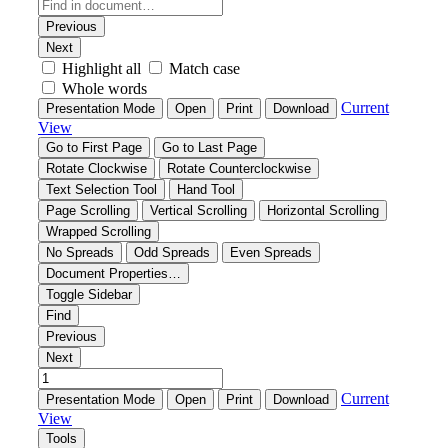
Contact
Search
for: