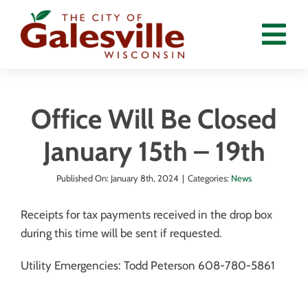
Skip
to
Tog
content
Nav
Home
Office Will Be Closed
Departments
January 15th – 19th
Government
Published On: January 8th, 2024
|
Categories:
News
Residents
Receipts for tax payments received in the drop box
Calendar
during this time will be sent if requested.
News
Utility Emergencies: Todd Peterson 608-780-5861
Employment