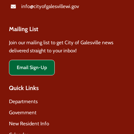
info@cityofgalesvillewi.gov
Mailing List
Join our mailing list to get City of Galesville news
delivered straight to your inbox!
Email Sign-Up
Quick Links
Departments
Government
New Resident Info