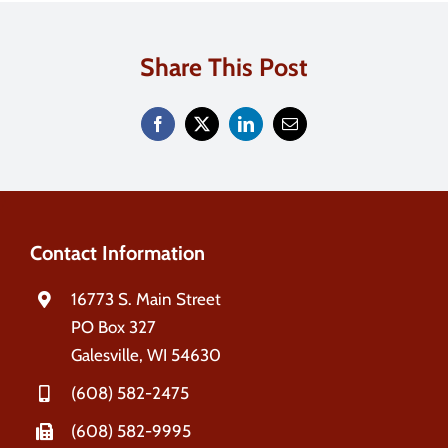
Contact
Share This Post
Search
for:
Contact Information
16773 S. Main Street
PO Box 327
Galesville, WI 54630
(608) 582-2475
(608) 582-9995